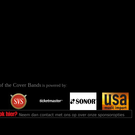
of the Cover Bands
is powered by: