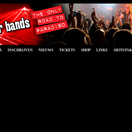
A
INSCHRIJVEN
NIEUWS
TICKETS
SHOP
LINKS
ARTISTS