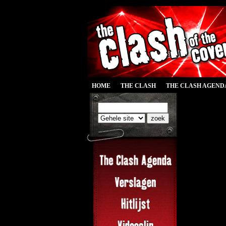
HOME
THE CLASH
THE CLASH AGEND