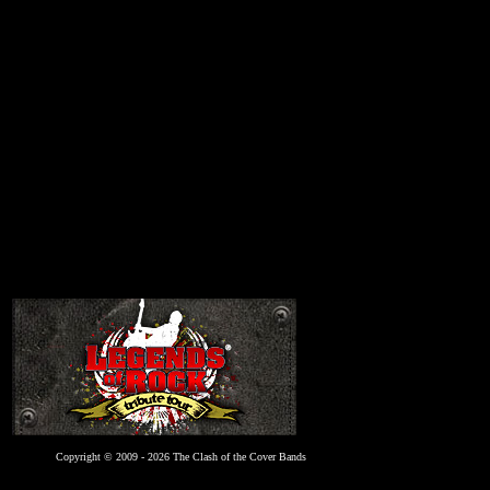
Copyright © 2009 - 2026 The Clash of the Cover Bands