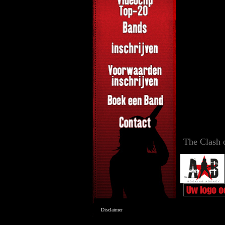
The Clash 
Disclaimer