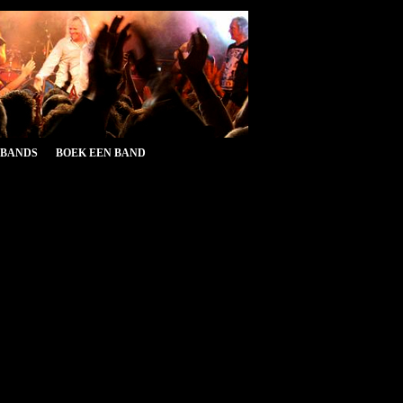
&BANDS
BOEK EEN BAND